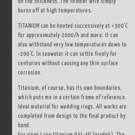
on the thickness. The thinner wire simply
burns off at high temperatures.
TITANIUM can be heated successively at +300’C
for approximately 2000/h and more. It can
also withstand very low temperatures down to
-200’C. In seawater it can settle freely for
centuries without causing any thin surface
corrosion.
Titanium, of course, has its own boundaries,
which puts me in a certain frame of reference.
Ideal material for wedding rings. All works are
completed from design to the final product by
hand.
For rings I use titanium 6AL-4V (grade5). The