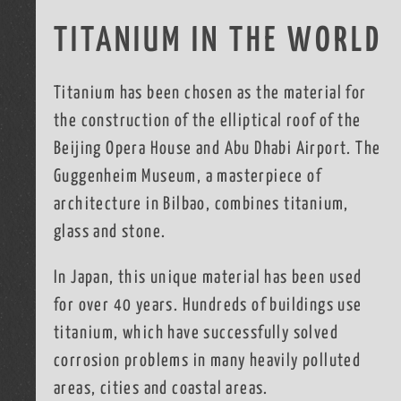
TITANIUM IN THE WORLD
Titanium has been chosen as the material for
the construction of the elliptical roof of the
Beijing Opera House and Abu Dhabi Airport. The
Guggenheim Museum, a masterpiece of
architecture in Bilbao, combines titanium,
glass and stone.
In Japan, this unique material has been used
for over 40 years. Hundreds of buildings use
titanium, which have successfully solved
corrosion problems in many heavily polluted
areas, cities and coastal areas.