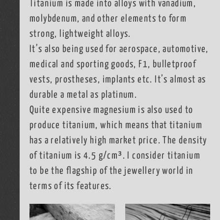
Titanium is made into alloys with vanadium,
molybdenum, and other elements to form
strong, lightweight alloys.
It’s also being used for aerospace, automotive,
medical and sporting goods, F1, bulletproof
vests, prostheses, implants etc. It’s almost as
durable a metal as platinum.
Quite expensive magnesium is also used to
produce titanium, which means that titanium
has a relatively high market price. The density
of titanium is 4.5 g/cm³. I consider titanium
to be the flagship of the jewellery world in
terms of its features.