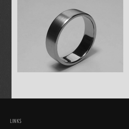
LINKS