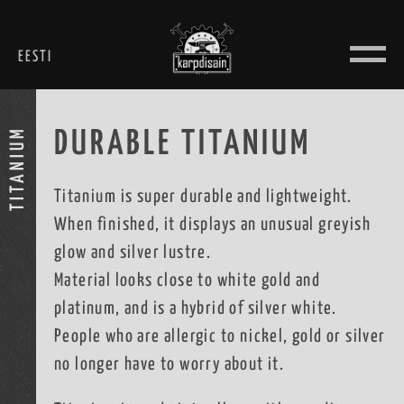
Skip
to
EESTI
content
TITANIUM
DURABLE TITANIUM
Titanium is super durable and lightweight.
When finished, it displays an unusual greyish
glow and silver lustre.
Material looks close to white gold and
platinum, and is a hybrid of silver white.
People who are allergic to nickel, gold or silver
no longer have to worry about it.