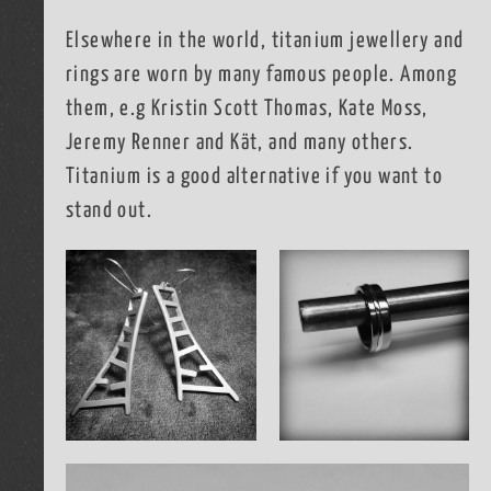
Elsewhere in the world, titanium jewellery and
rings are worn by many famous people. Among
them, e.g Kristin Scott Thomas, Kate Moss,
Jeremy Renner and Kät, and many others.
Titanium is a good alternative if you want to
stand out.