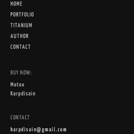
HOME
PORTFOLIO
TITANIUM
AUTHOR
CONTACT
BUY NOW:
Motox
Karpdisain
CONTACT
karpdisain@gmail.com