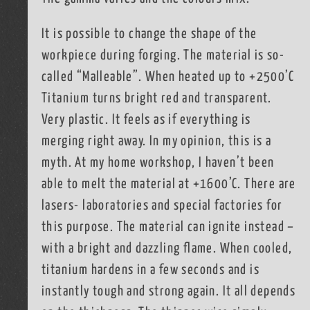
It is possible to change the shape of the
workpiece during forging. The material is so-
called “Malleable”. When heated up to +2500’C
Titanium turns bright red and transparent.
Very plastic. It feels as if everything is
merging right away. In my opinion, this is a
myth. At my home workshop, I haven’t been
able to melt the material at +1600’C. There are
lasers- laboratories and special factories for
this purpose. The material can ignite instead –
with a bright and dazzling flame. When cooled,
titanium hardens in a few seconds and is
instantly tough and strong again. It all depends