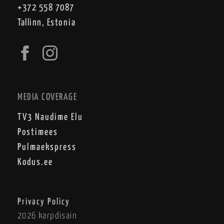
+372 558 7087
Tallinn, Estonia
MEDIA COVERAGE
TV3 Naudime Elu
Postimees
Pulmaekspress
Kodus.ee
Privacy Policy
2026 karpdisain