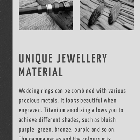
UNIQUE JEWELLERY
MATERIAL
Wedding rings can be combined with various
precious metals. It looks beautiful when
engraved. Titanium anodizing allows you to
achieve different shades, such as bluish-
purple, green, bronze, purple and so on.
The gamma varies and the colours mix.