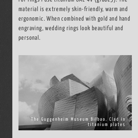
material is extremely skin-friendly, warm and
ergonomic. When combined with gold and hand
engraving, wedding rings look beautiful and
personal.
The Guggenheim Museum Bilbao. Clad in
titanium plates